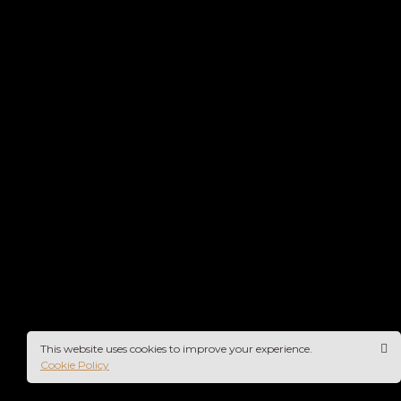
This website uses cookies to improve your experience.
Cookie Policy