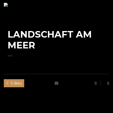
UWE
GAASCH
LANDSCHAFT AM
MEER
0 likes