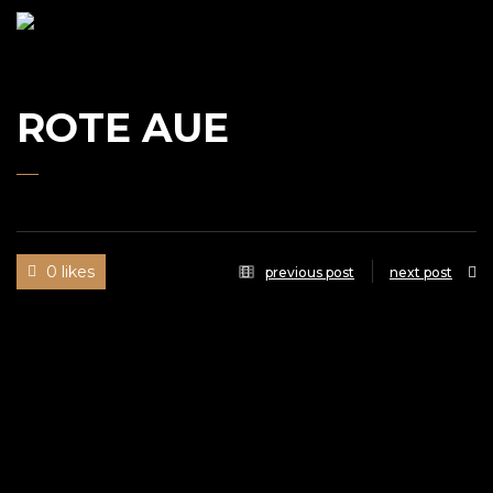
UWE
GAASCH
ROTE AUE
0 likes
previous post
next post