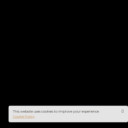
This website uses cookies to improve your experience.
Cookie Policy